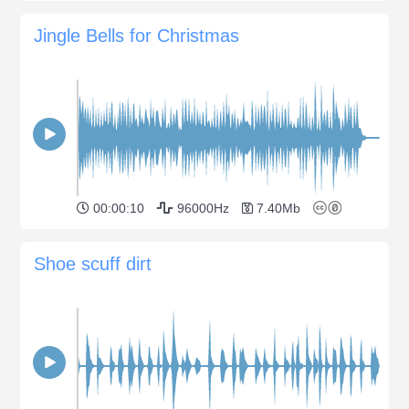
Jingle Bells for Christmas
00:00:10
96000Hz
7.40Mb
Shoe scuff dirt