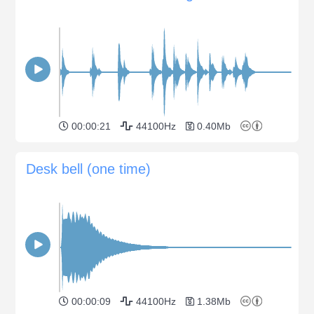
00:00:21
44100Hz
0.40Mb
Desk bell (one time)
00:00:09
44100Hz
1.38Mb