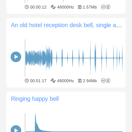
00:00:12
48000Hz
1.57Mb
An old hotel reception desk bell, single and multiple signals
00:01:17
48000Hz
2.94Mb
Ringing happy bell