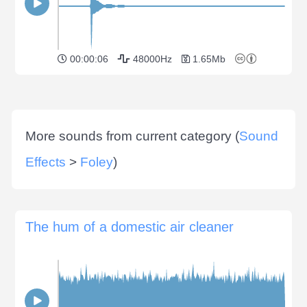
00:00:06
48000Hz
1.65Mb
More sounds from current category (
Sound
Effects
>
Foley
)
The hum of a domestic air cleaner