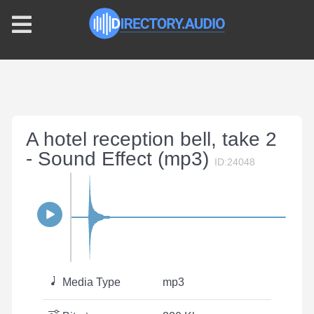
A hotel reception bell, take 2
- Sound Effect (mp3)
ID:24048
Media Type
mp3