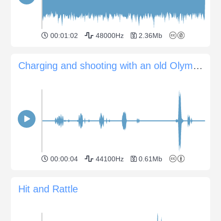
00:01:02
48000Hz
2.36Mb
Charging and shooting with an old Olympus Trip 35 camera
00:00:04
44100Hz
0.61Mb
Hit and Rattle