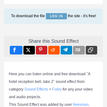
To download the file
the site - it's free!
LOG IN
Share this Sound Effect
Here you can listen online and free download "A
hotel reception bell, take 2" sound effect from
category
Sound Effects
>
Foley
for any your video
and audio projects.
This Sound Effect was added by user
freesman
.