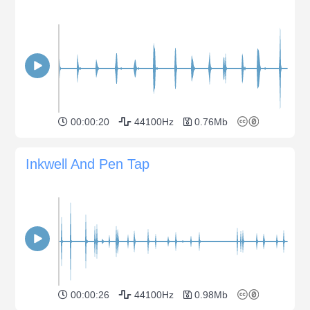
00:00:20
44100Hz
0.76Mb
Inkwell And Pen Tap
00:00:26
44100Hz
0.98Mb