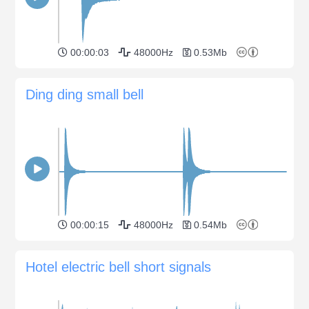
00:00:03
48000Hz
0.53Mb
Ding ding small bell
00:00:15
48000Hz
0.54Mb
Hotel electric bell short signals