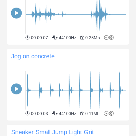
00:00:07
44100Hz
0.25Mb
Jog on concrete
00:00:03
44100Hz
0.11Mb
Sneaker Small Jump Light Grit