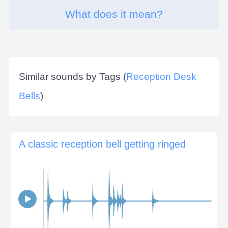
What does it mean?
Similar sounds by Tags (
Reception Desk
Bells
)
A classic reception bell getting ringed