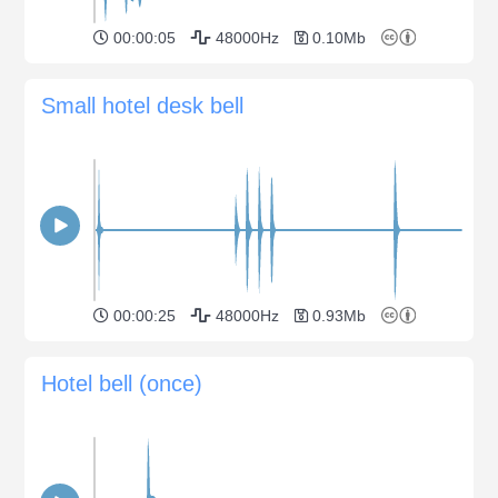
00:00:05
48000Hz
0.10Mb
Small hotel desk bell
00:00:25
48000Hz
0.93Mb
Hotel bell (once)