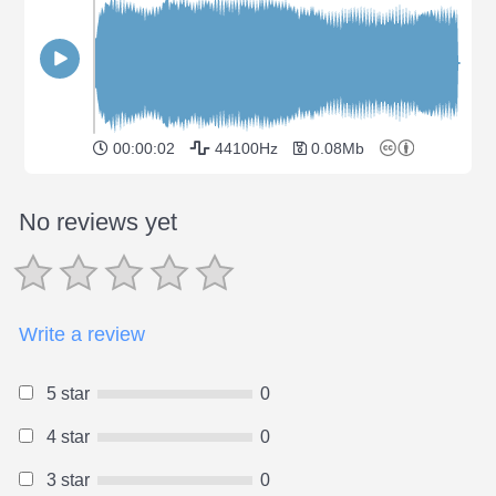
00:00:02
44100Hz
0.08Mb
No reviews yet
Write a review
5 star
0
4 star
0
3 star
0