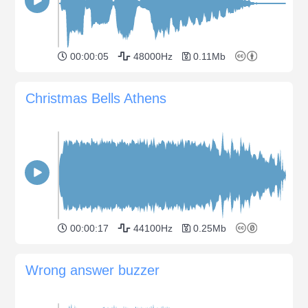
00:00:05
48000Hz
0.11Mb
Christmas Bells Athens
00:00:17
44100Hz
0.25Mb
Wrong answer buzzer