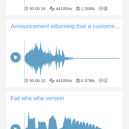
00:00:34
44100Hz
1.26Mb
Announcement informing that a customer has left the shop
00:00:10
44100Hz
0.37Mb
Fail wha wha version