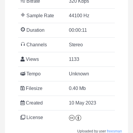
Bitrate
320 Kbps
Sample Rate
44100 Hz
Duration
00:00:11
Channels
Stereo
Views
1133
Tempo
Unknown
Filesize
0.40 Mb
Created
10 May 2023
License
Uploaded by user
freesman