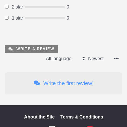
2 star
0
1 star
0
WRITE A REVIEW
All language
Newest
Write the first review!
About the Site
Terms & Conditions