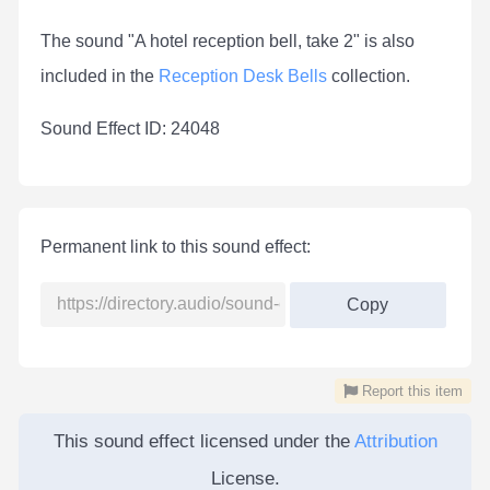
The sound "A hotel reception bell, take 2" is also
included in the
Reception Desk Bells
collection.
Sound Effect ID: 24048
Permanent link to this sound effect:
Copy
Report this item
This sound effect licensed under the
Attribution
License.