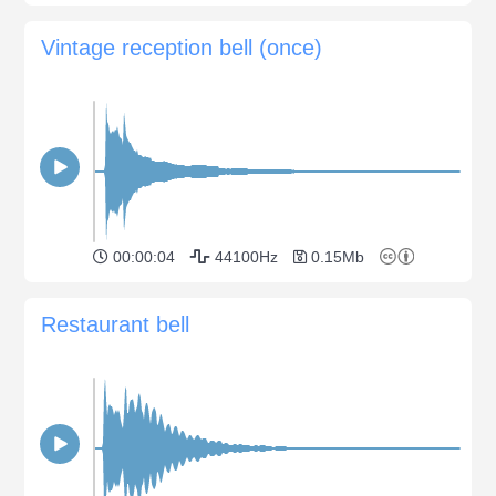
Vintage reception bell (once)
00:00:04
44100Hz
0.15Mb
Restaurant bell