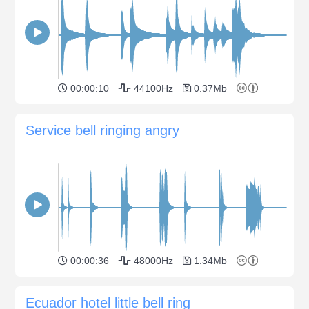
00:00:10
44100Hz
0.37Mb
Service bell ringing angry
00:00:36
48000Hz
1.34Mb
Ecuador hotel little bell ring