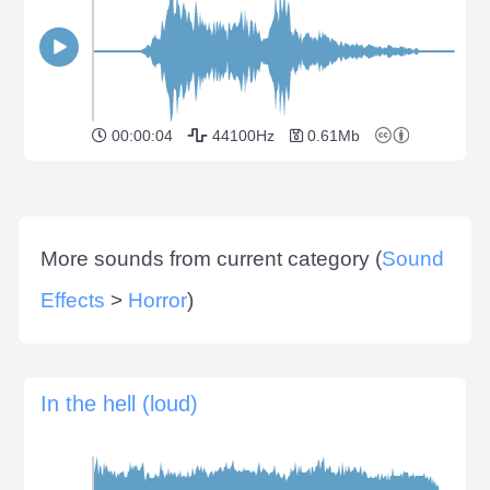
00:00:04
44100Hz
0.61Mb
More sounds from current category (
Sound
Effects
>
Horror
)
In the hell (loud)