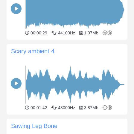
00:00:29
44100Hz
1.07Mb
Scary ambient 4
00:01:42
48000Hz
3.87Mb
Sawing Leg Bone