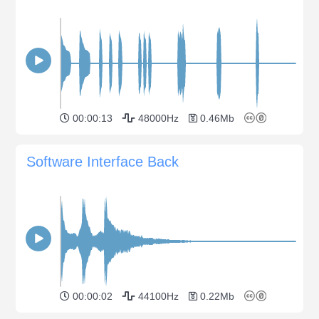
00:00:13
48000Hz
0.46Mb
Software Interface Back
00:00:02
44100Hz
0.22Mb