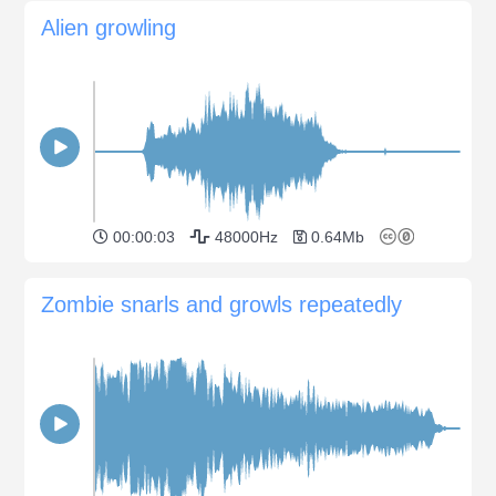
Alien growling
00:00:03
48000Hz
0.64Mb
Zombie snarls and growls repeatedly