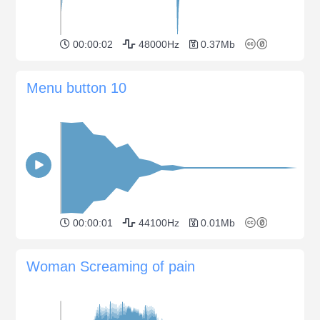
00:00:02
48000Hz
0.37Mb
Menu button 10
00:00:01
44100Hz
0.01Mb
Woman Screaming of pain