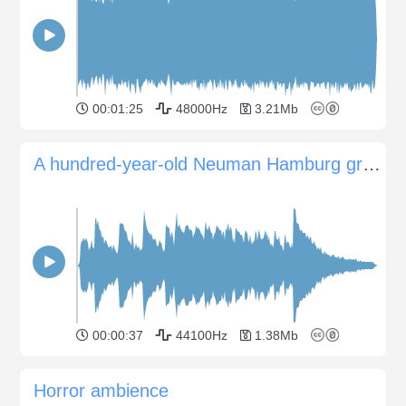
00:01:25
48000Hz
3.21Mb
A hundred-year-old Neuman Hamburg grand piano
00:00:37
44100Hz
1.38Mb
Horror ambience