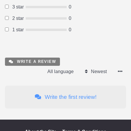
3 star
0
2 star
0
1 star
0
WRITE A REVIEW
All language
Newest
Write the first review!