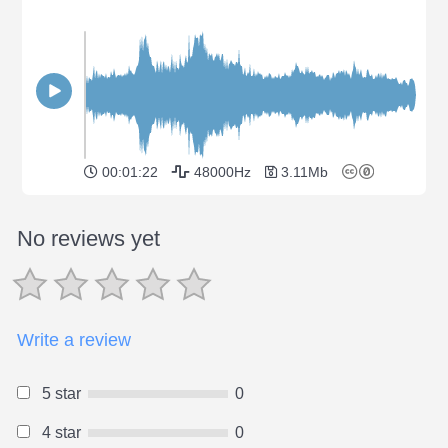
00:01:22
48000Hz
3.11Mb
No reviews yet
Write a review
5 star
0
4 star
0