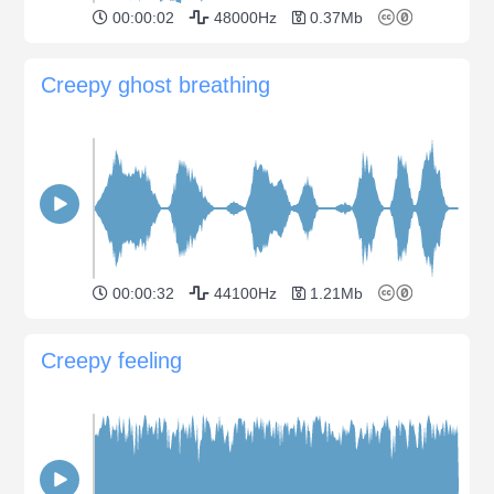
00:00:02
48000Hz
0.37Mb
Creepy ghost breathing
00:00:32
44100Hz
1.21Mb
Creepy feeling