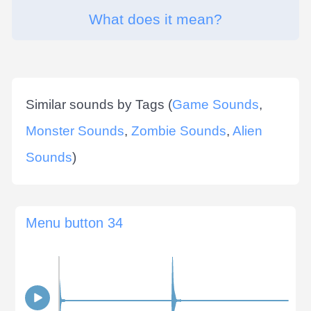
What does it mean?
Similar sounds by Tags (
Game Sounds
,
Monster Sounds
,
Zombie Sounds
,
Alien
Sounds
)
Menu button 34