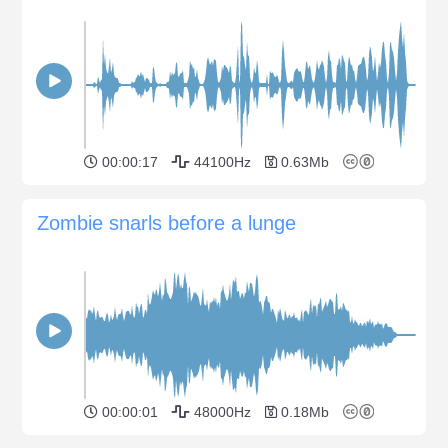
00:00:17
44100Hz
0.63Mb
Zombie snarls before a lunge
00:00:01
48000Hz
0.18Mb