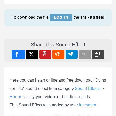
To download the file
the site - it's free!
LOG IN
Share this Sound Effect
Here you can listen online and free download "Dying
zombie" sound effect from category
Sound Effects
>
Horror
for any your video and audio projects.
This Sound Effect was added by user
freesman
.