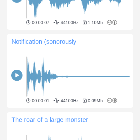
00:00:07
44100Hz
1.10Mb
Notification (sonorously
00:00:01
44100Hz
0.09Mb
The roar of a large monster