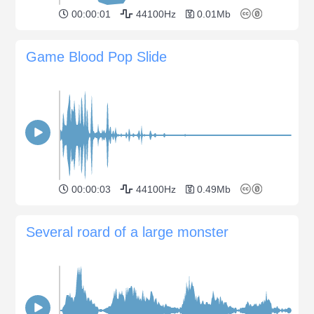
00:00:01
44100Hz
0.01Mb
Game Blood Pop Slide
00:00:03
44100Hz
0.49Mb
Several roard of a large monster