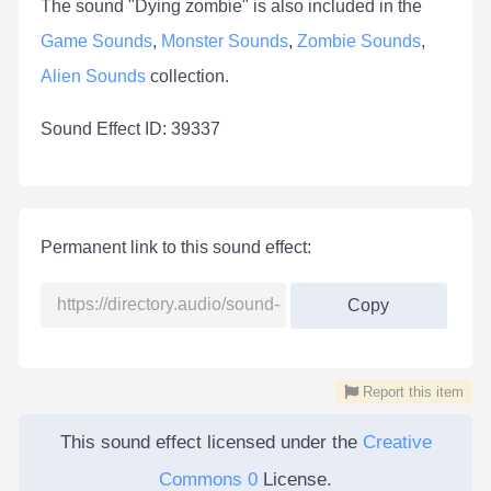
The sound "Dying zombie" is also included in the
Game Sounds
,
Monster Sounds
,
Zombie Sounds
,
Alien Sounds
collection.
Sound Effect ID: 39337
Permanent link to this sound effect:
Copy
Report this item
This sound effect licensed under the
Creative
Commons 0
License.