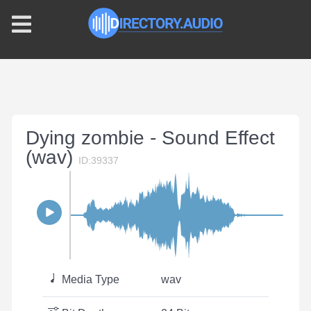
Dying zombie - Sound Effect
(wav)
ID:39337
Media Type
wav