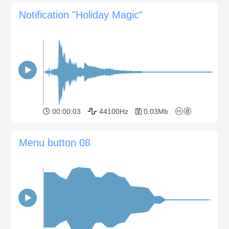
Notification "Holiday Magic"
00:00:03
44100Hz
0.03Mb
Menu button 08