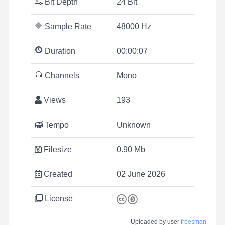
Bit Depth
24 Bit
Sample Rate
48000 Hz
Duration
00:00:07
Channels
Mono
Views
193
Tempo
Unknown
Filesize
0.90 Mb
Created
02 June 2026
License
Uploaded by user
freesman