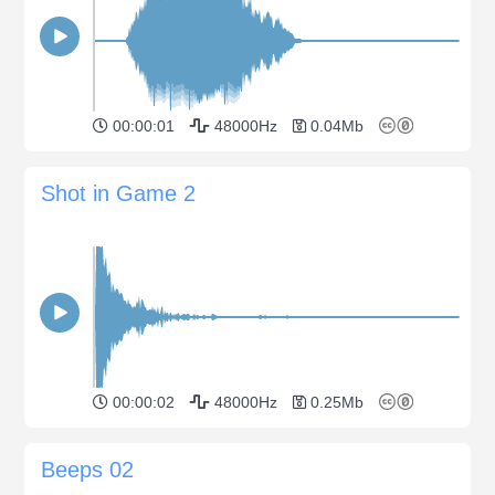
00:00:01
48000Hz
0.04Mb
Shot in Game 2
00:00:02
48000Hz
0.25Mb
Beeps 02