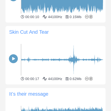
00:00:10
44100Hz
0.15Mb
Skin Cut And Tear
00:00:17
44100Hz
0.62Mb
It's their message