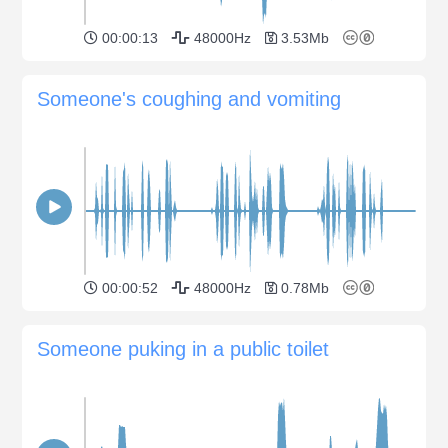
00:00:13
48000Hz
3.53Mb
Someone's coughing and vomiting
00:00:52
48000Hz
0.78Mb
Someone puking in a public toilet