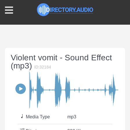
Violent vomit - Sound Effect
(mp3)
ID:32184
Media Type
mp3