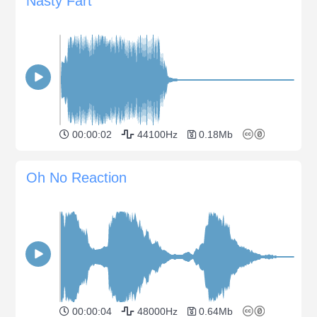
Nasty Fart
00:00:02
44100Hz
0.18Mb
Oh No Reaction
00:00:04
48000Hz
0.64Mb