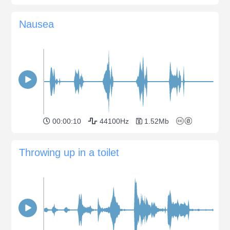
Nausea
00:00:10
44100Hz
1.52Mb
Throwing up in a toilet