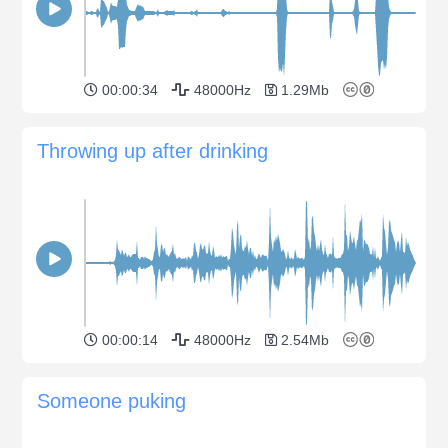
00:00:34
48000Hz
1.29Mb
Throwing up after drinking
00:00:14
48000Hz
2.54Mb
Someone puking