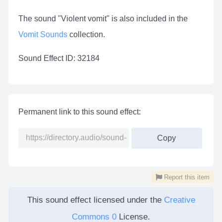
The sound "Violent vomit" is also included in the
Vomit Sounds
collection.
Sound Effect ID: 32184
Permanent link to this sound effect:
Copy
Report this item
This sound effect licensed under the
Creative
Commons 0
License.