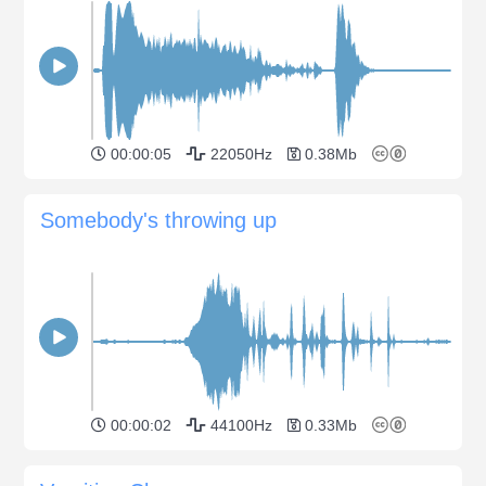
00:00:05
22050Hz
0.38Mb
Somebody's throwing up
00:00:02
44100Hz
0.33Mb