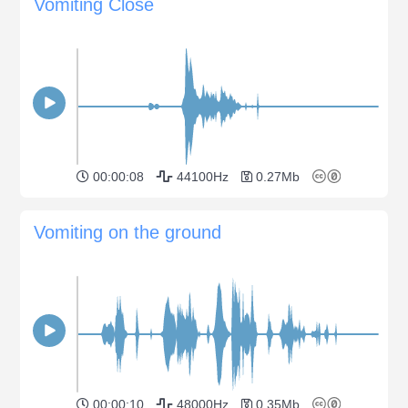
Vomiting Close
00:00:08
44100Hz
0.27Mb
Vomiting on the ground
00:00:10
48000Hz
0.35Mb