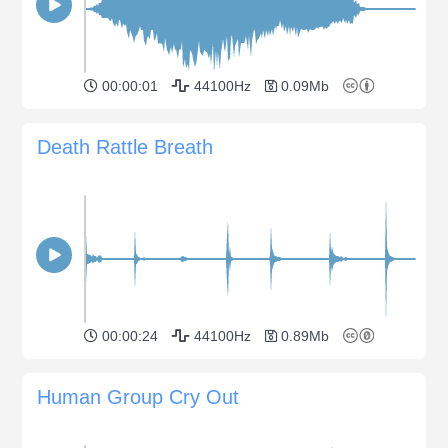
00:00:01
44100Hz
0.09Mb
Death Rattle Breath
00:00:24
44100Hz
0.89Mb
Human Group Cry Out