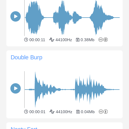
00:00:11
44100Hz
0.38Mb
Double Burp
00:00:01
44100Hz
0.04Mb