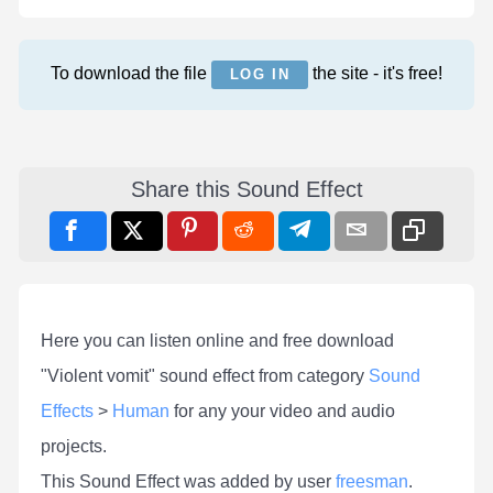
To download the file
the site - it's free!
LOG IN
Share this Sound Effect
Here you can listen online and free download
"Violent vomit" sound effect from category
Sound
Effects
>
Human
for any your video and audio
projects.
This Sound Effect was added by user
freesman
.