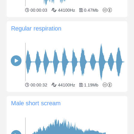
00:00:03
44100Hz
0.47Mb
Regular respiration
00:00:32
44100Hz
1.19Mb
Male short scream