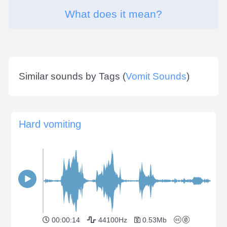
What does it mean?
Similar sounds by Tags (
Vomit Sounds
)
Hard vomiting
00:00:14
44100Hz
0.53Mb