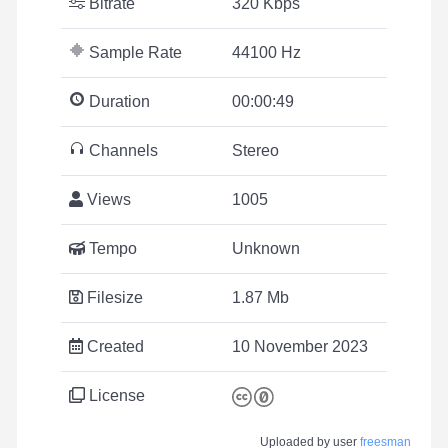
Bitrate
320 Kbps
Sample Rate
44100 Hz
Duration
00:00:49
Channels
Stereo
Views
1005
Tempo
Unknown
Filesize
1.87 Mb
Created
10 November 2023
License
Uploaded by user
freesman