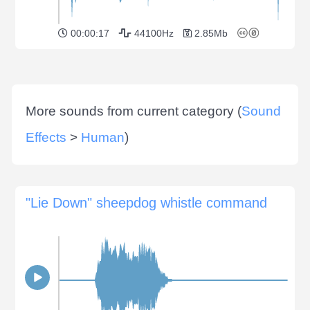
00:00:17
44100Hz
2.85Mb
More sounds from current category (
Sound
Effects
>
Human
)
"Lie Down" sheepdog whistle command