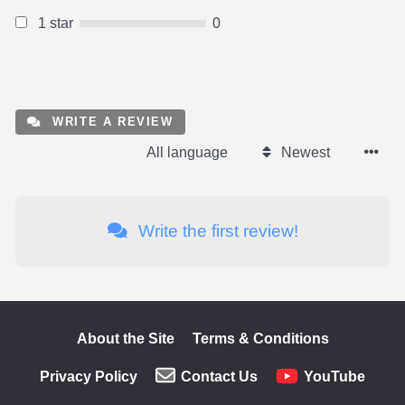
1 star
0
WRITE A REVIEW
All language
Newest
Write the first review!
About the Site
Terms & Conditions
Privacy Policy
Contact Us
YouTube