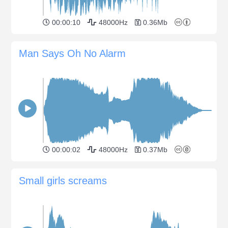
00:00:10
48000Hz
0.36Mb
Man Says Oh No Alarm
00:00:02
48000Hz
0.37Mb
Small girls screams