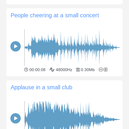
People cheering at a small concert
00:00:08
48000Hz
0.30Mb
Applause in a small club