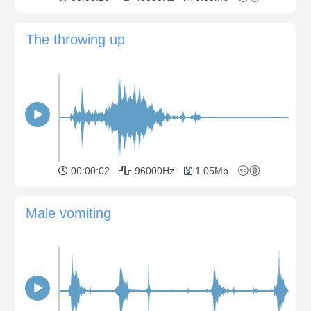
The throwing up
00:00:02
96000Hz
1.05Mb
Male vomiting