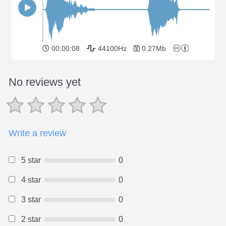
00:00:08
44100Hz
0.27Mb
No reviews yet
Write a review
5 star
0
4 star
0
3 star
0
2 star
0