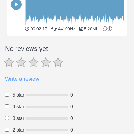
00:02:17
44100Hz
5.20Mb
No reviews yet
Write a review
5 star
0
4 star
0
3 star
0
2 star
0