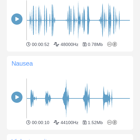
00:00:52
48000Hz
0.78Mb
Nausea
00:00:10
44100Hz
1.52Mb