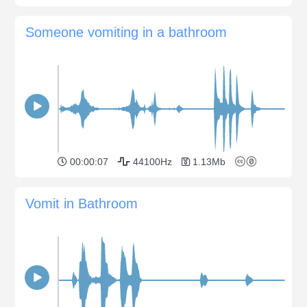
Someone vomiting in a bathroom
00:00:07
44100Hz
1.13Mb
Vomit in Bathroom