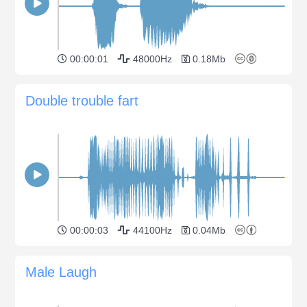
00:00:01
48000Hz
0.18Mb
Double trouble fart
00:00:03
44100Hz
0.04Mb
Male Laugh