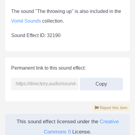
The sound "The throwing up" is also included in the
Vomit Sounds
collection.
Sound Effect ID: 32190
Permanent link to this sound effect:
Copy
Report this item
This sound effect licensed under the
Creative
Commons 0
License.