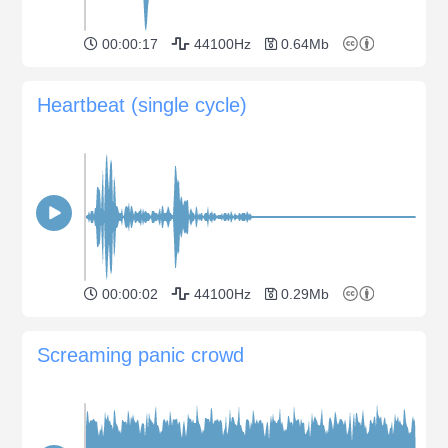
00:00:17
44100Hz
0.64Mb
Heartbeat (single cycle)
00:00:02
44100Hz
0.29Mb
Screaming panic crowd