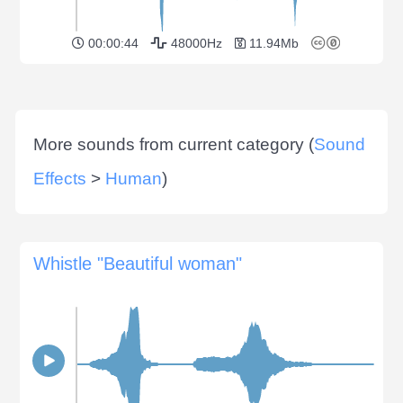
00:00:44
48000Hz
11.94Mb
More sounds from current category (
Sound
Effects
>
Human
)
Whistle "Beautiful woman"