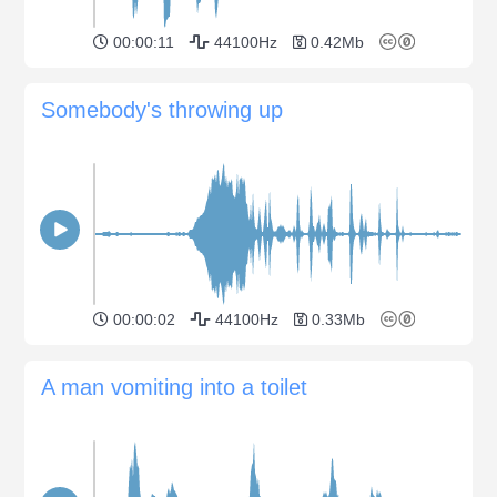
00:00:11
44100Hz
0.42Mb
Somebody's throwing up
00:00:02
44100Hz
0.33Mb
A man vomiting into a toilet