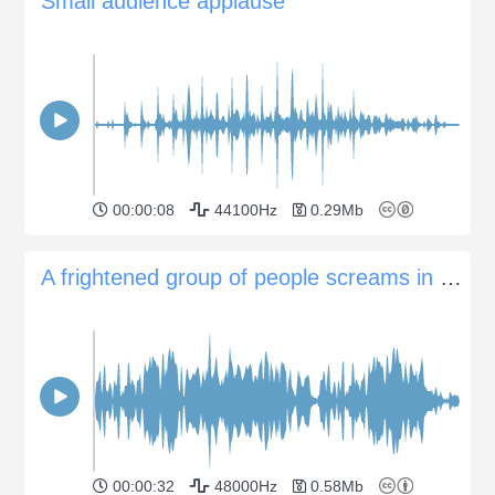
Small audience applause
00:00:08
44100Hz
0.29Mb
A frightened group of people screams in panic
00:00:32
48000Hz
0.58Mb