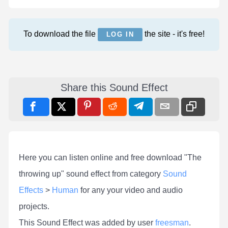
To download the file
the site - it's free!
LOG IN
Share this Sound Effect
Here you can listen online and free download "The
throwing up" sound effect from category
Sound
Effects
>
Human
for any your video and audio
projects.
This Sound Effect was added by user
freesman
.