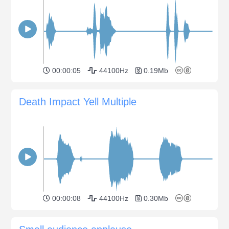
00:00:05
44100Hz
0.19Mb
Death Impact Yell Multiple
00:00:08
44100Hz
0.30Mb