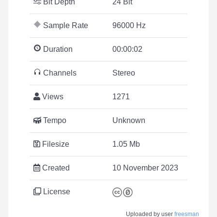
Bit Depth
24 Bit
Sample Rate
96000 Hz
Duration
00:00:02
Channels
Stereo
Views
1271
Tempo
Unknown
Filesize
1.05 Mb
Created
10 November 2023
License
Uploaded by user
freesman