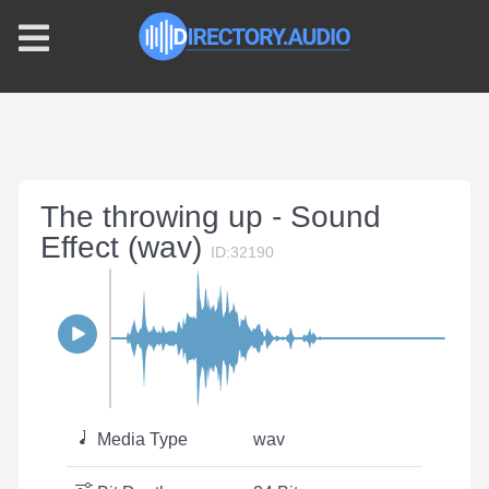
The throwing up - Sound
Effect (wav)
ID:32190
Media Type
wav