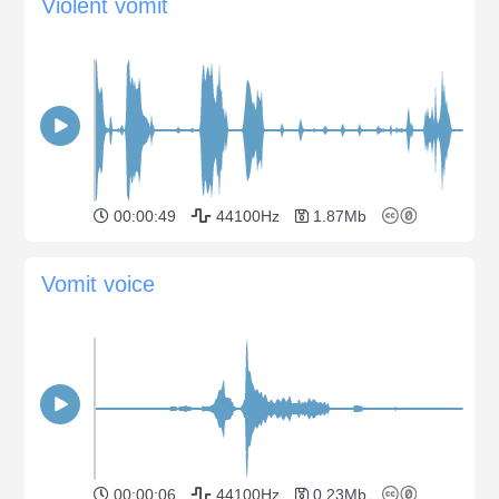
Violent vomit
00:00:49
44100Hz
1.87Mb
Vomit voice
00:00:06
44100Hz
0.23Mb