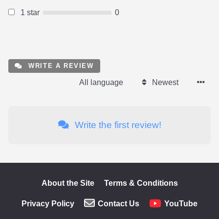
1 star
0
WRITE A REVIEW
All language
Newest
Write the first review!
About the Site
Terms & Conditions
Privacy Policy
Contact Us
YouTube