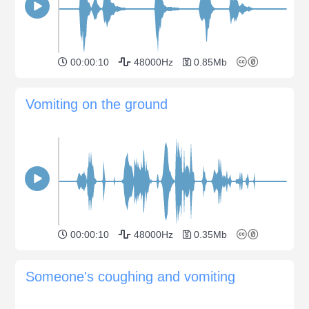
00:00:10
48000Hz
0.85Mb
Vomiting on the ground
00:00:10
48000Hz
0.35Mb
Someone's coughing and vomiting