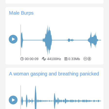
Male Burps
00:00:09
44100Hz
0.33Mb
A woman gasping and breathing panicked