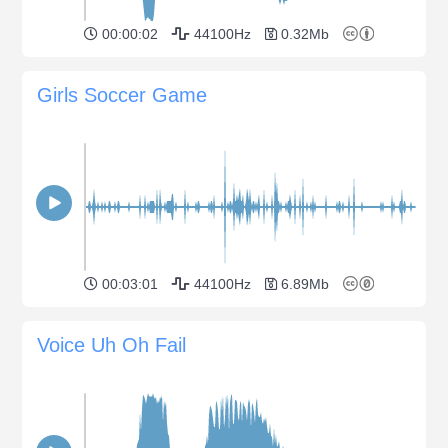
00:00:02
44100Hz
0.32Mb
Girls Soccer Game
00:03:01
44100Hz
6.89Mb
Voice Uh Oh Fail