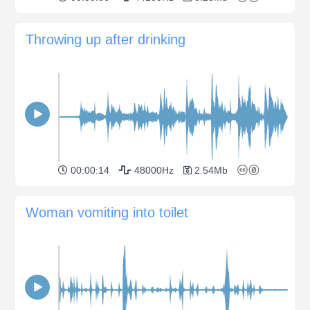
Throwing up after drinking
00:00:14
48000Hz
2.54Mb
Woman vomiting into toilet