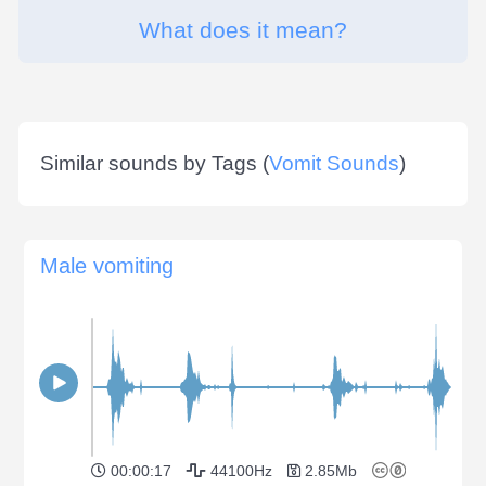
What does it mean?
Similar sounds by Tags (
Vomit Sounds
)
Male vomiting
00:00:17
44100Hz
2.85Mb