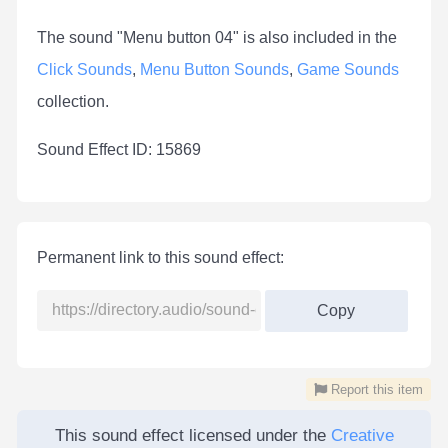
The sound "Menu button 04" is also included in the
Click Sounds
,
Menu Button Sounds
,
Game Sounds
collection.
Sound Effect ID: 15869
Permanent link to this sound effect:
Copy
Report this item
This sound effect licensed under the
Creative