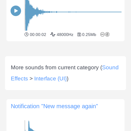
00:00:02
48000Hz
0.25Mb
More sounds from current category (
Sound
Effects
>
Interface (UI)
)
Notification "New message again"