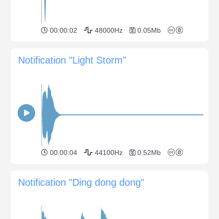
00:00:02
48000Hz
0.05Mb
Notification "Light Storm"
00:00:04
44100Hz
0.52Mb
Notification "Ding dong dong"