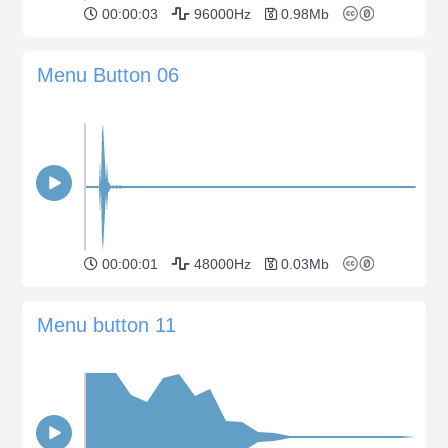
00:00:03
96000Hz
0.98Mb
Menu Button 06
00:00:01
48000Hz
0.03Mb
Menu button 11