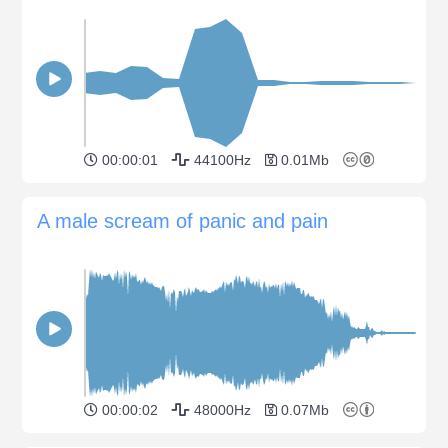
00:00:01
44100Hz
0.01Mb
A male scream of panic and pain
00:00:02
48000Hz
0.07Mb