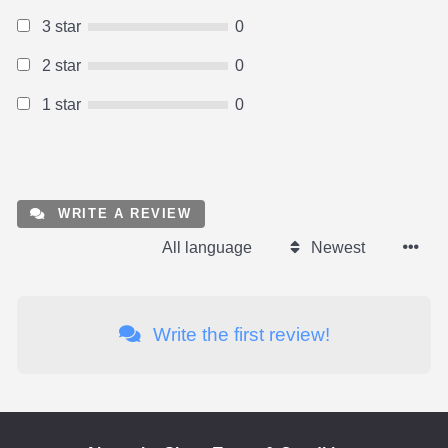
3 star
0
2 star
0
1 star
0
WRITE A REVIEW
All language
Newest
Write the first review!