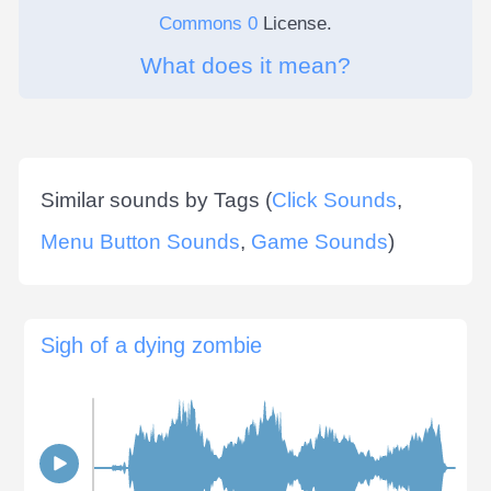
Commons 0
License.
What does it mean?
Similar sounds by Tags (
Click Sounds
,
Menu Button Sounds
,
Game Sounds
)
Sigh of a dying zombie