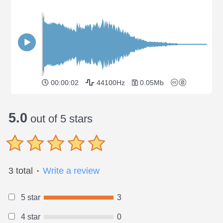
00:00:02
44100Hz
0.05Mb
5.0
out of 5 stars
3 total
Write a review
●
5 star
3
4 star
0