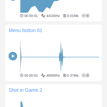
00:00:01
44100Hz
0.01Mb
Menu button 01
00:00:02
48000Hz
0.37Mb
Shot in Game 2