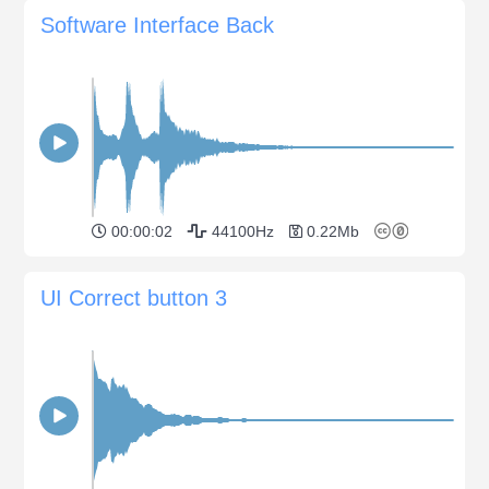
Software Interface Back
00:00:02
44100Hz
0.22Mb
UI Correct button 3