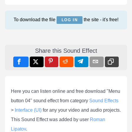
To download the file
the site - it's free!
LOG IN
Share this Sound Effect
Here you can listen online and free download "Menu
button 04" sound effect from category
Sound Effects
>
Interface (UI)
for any your video and audio projects.
This Sound Effect was added by user
Roman
Lipatov
.