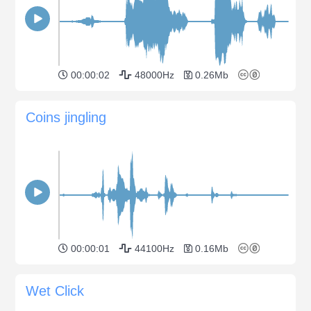
00:00:02
48000Hz
0.26Mb
Coins jingling
00:00:01
44100Hz
0.16Mb
Wet Click