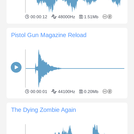
00:00:12
48000Hz
1.51Mb
Pistol Gun Magazine Reload
00:00:01
44100Hz
0.20Mb
The Dying Zombie Again