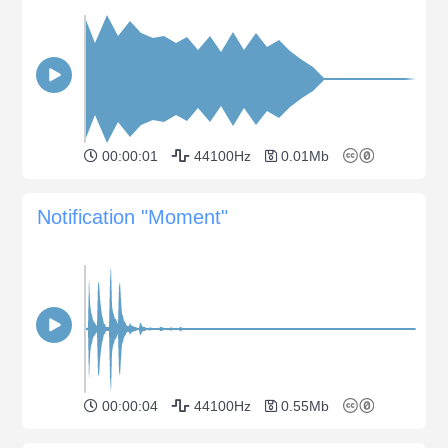
00:00:01
44100Hz
0.01Mb
Notification "Moment"
00:00:04
44100Hz
0.55Mb