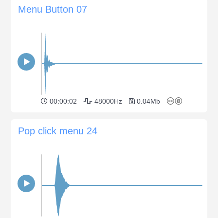
Menu Button 07
00:00:02
48000Hz
0.04Mb
Pop click menu 24