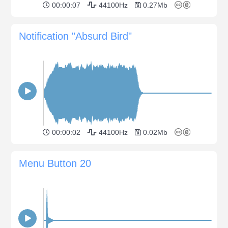
00:00:07
44100Hz
0.27Mb
Notification "Absurd Bird"
00:00:02
44100Hz
0.02Mb
Menu Button 20