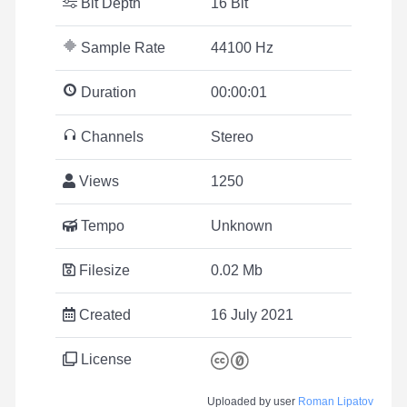
Bit Depth
16 Bit
Sample Rate
44100 Hz
Duration
00:00:01
Channels
Stereo
Views
1250
Tempo
Unknown
Filesize
0.02 Mb
Created
16 July 2021
License
Uploaded by user
Roman Lipatov