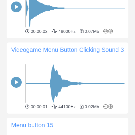
00:00:02
48000Hz
0.07Mb
Videogame Menu Button Clicking Sound 3
00:00:01
44100Hz
0.02Mb
Menu button 15