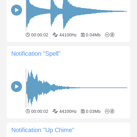
00:00:02
44100Hz
0.04Mb
Notification "Spell"
00:00:02
44100Hz
0.03Mb
Notification "Up Chime"