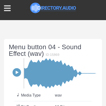
Menu button 04 - Sound
Effect (wav)
ID:15869
Media Type
wav