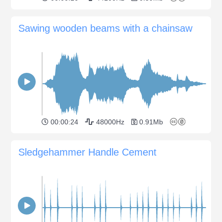
Sawing wooden beams with a chainsaw
00:00:24
48000Hz
0.91Mb
Sledgehammer Handle Cement