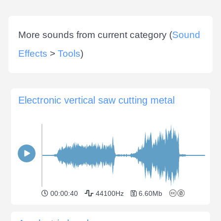
More sounds from current category (
Sound
Effects
>
Tools
)
Electronic vertical saw cutting metal
00:00:40
44100Hz
6.60Mb