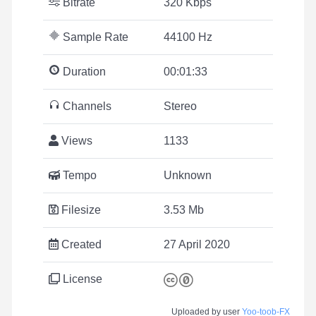
Bitrate
320 Kbps
Sample Rate
44100 Hz
Duration
00:01:33
Channels
Stereo
Views
1133
Tempo
Unknown
Filesize
3.53 Mb
Created
27 April 2020
License
Uploaded by user
Yoo-toob-FX