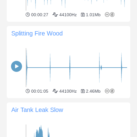
00:00:27
44100Hz
1.01Mb
Splitting Fire Wood
00:01:05
44100Hz
2.46Mb
Air Tank Leak Slow