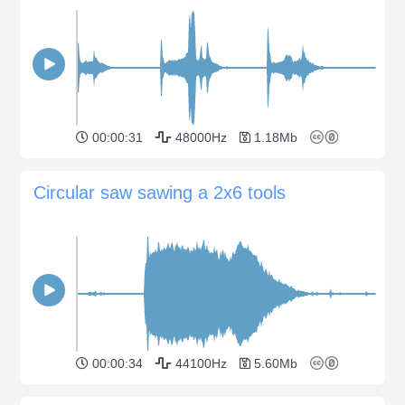
00:00:31
48000Hz
1.18Mb
Circular saw sawing a 2x6 tools
00:00:34
44100Hz
5.60Mb