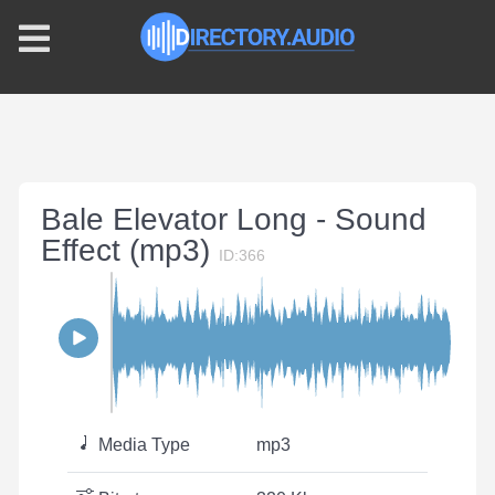
Bale Elevator Long - Sound
Effect (mp3)
ID:366
Media Type
mp3