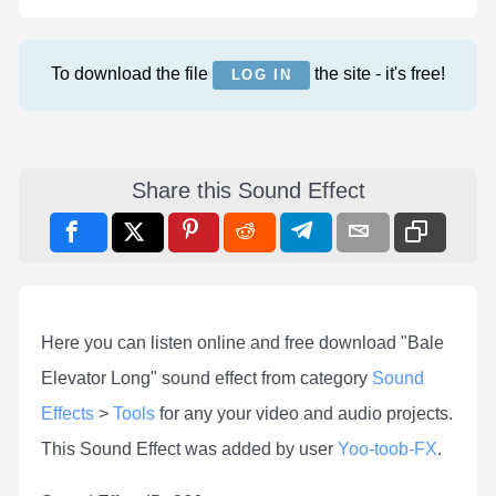
To download the file
the site - it's free!
LOG IN
Share this Sound Effect
Here you can listen online and free download "Bale
Elevator Long" sound effect from category
Sound
Effects
>
Tools
for any your video and audio projects.
This Sound Effect was added by user
Yoo-toob-FX
.