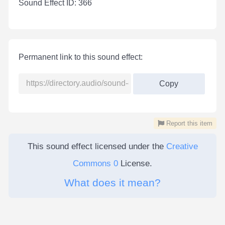
Sound Effect ID: 366
Permanent link to this sound effect:
Copy
Report this item
This sound effect licensed under the
Creative
Commons 0
License.
What does it mean?