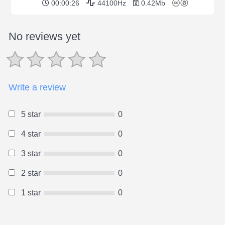
00:00:26
44100Hz
0.42Mb
No reviews yet
Write a review
5 star
0
4 star
0
3 star
0
2 star
0
1 star
0