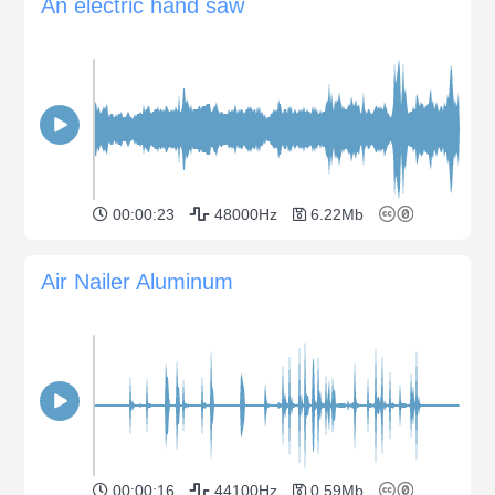
An electric hand saw
00:00:23
48000Hz
6.22Mb
Air Nailer Aluminum
00:00:16
44100Hz
0.59Mb