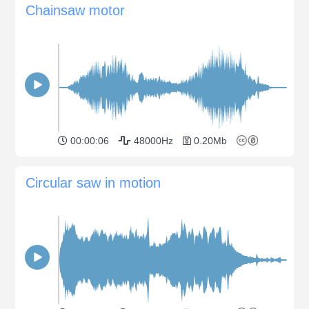
Chainsaw motor
00:00:06
48000Hz
0.20Mb
Circular saw in motion