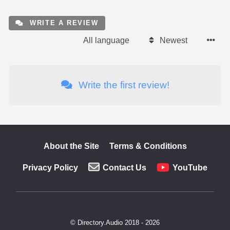
WRITE A REVIEW
All language
Newest
Write the first review!
About the Site
Terms & Conditions
Privacy Policy
Contact Us
YouTube
© Directory.Audio 2018 - 2026