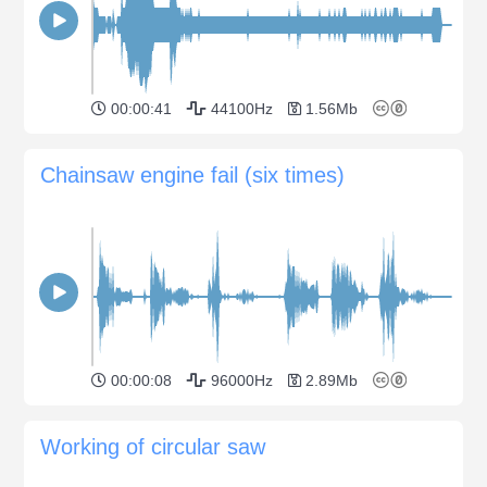
00:00:41
44100Hz
1.56Mb
Chainsaw engine fail (six times)
00:00:08
96000Hz
2.89Mb
Working of circular saw