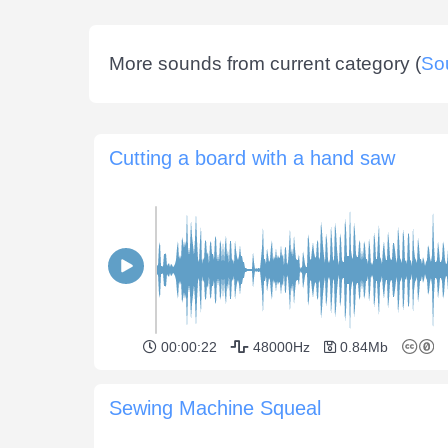
More sounds from current category (
So
Cutting a board with a hand saw
00:00:22
48000Hz
0.84Mb
Sewing Machine Squeal