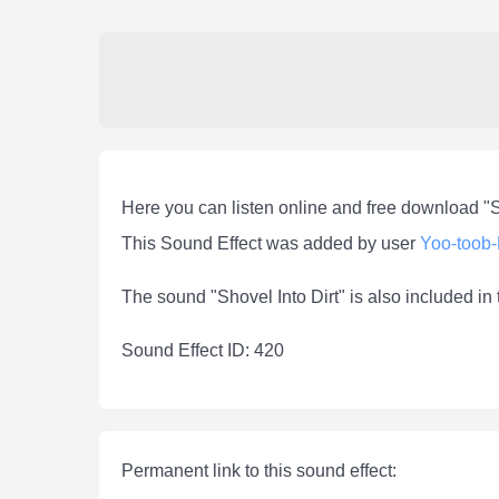
Here you can listen online and free download "S
This Sound Effect was added by user
Yoo-toob
The sound "Shovel Into Dirt" is also included in
Sound Effect ID: 420
Permanent link to this sound effect: