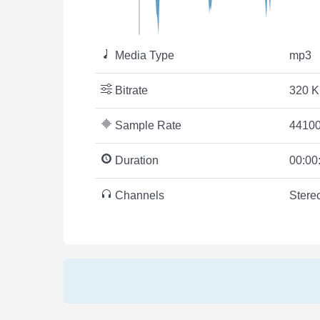
Media Type
mp3
Bitrate
320 K
Sample Rate
44100
Duration
00:00
Channels
Stere