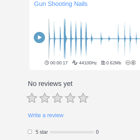
Gun Shooting Nails
00:00:17
44100Hz
0.62Mb
No reviews yet
Write a review
5 star
0