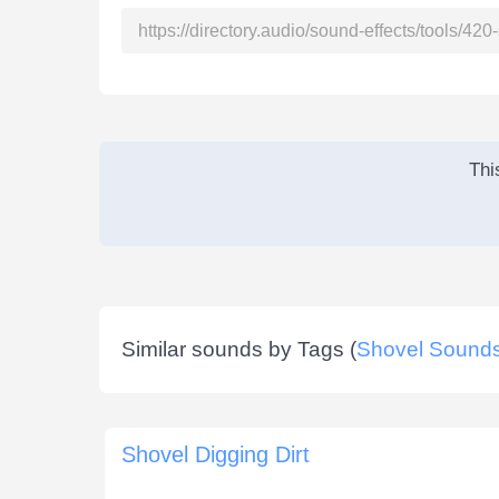
Thi
Similar sounds by Tags (
Shovel Sound
Shovel Digging Dirt