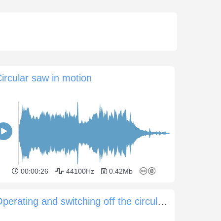
ircular saw in motion
00:00:26
44100Hz
0.42Mb
Operating and switching off the circular saw at a distance