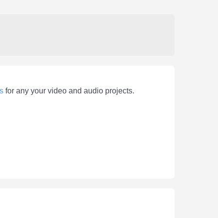
s
for any your video and audio projects.