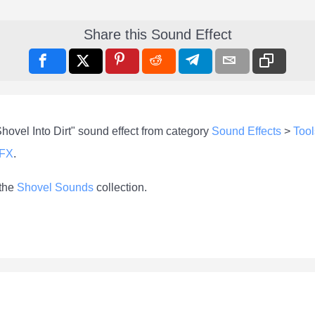
Share this Sound Effect
hovel Into Dirt" sound effect from category
Sound Effects
>
Tool
-FX
.
 the
Shovel Sounds
collection.