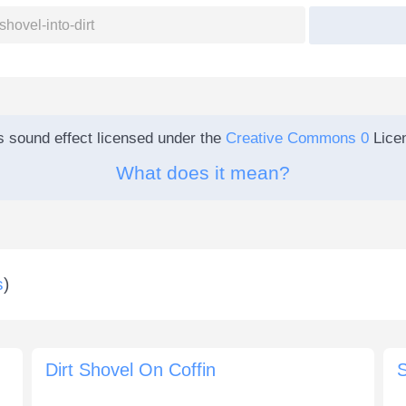
s sound effect licensed under the
Creative Commons 0
Lice
What does it mean?
s
)
Dirt Shovel On Coffin