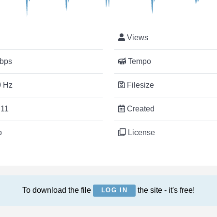
Views
bps
Tempo
 Hz
Filesize
:11
Created
o
License
To download the file
the site - it's free!
LOG IN