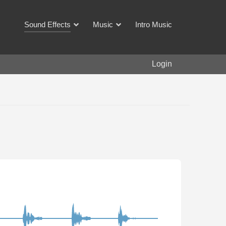
Sound Effects
Music
Intro Music
Login