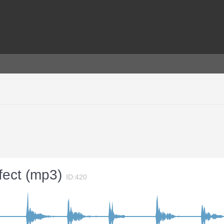
ffect (mp3)
ID:420