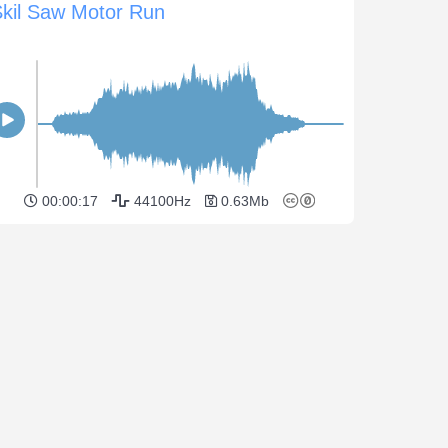
Skil Saw Motor Run
00:00:17
44100Hz
0.63Mb