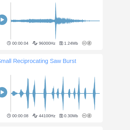
00:00:04
96000Hz
1.24Mb
mall Reciprocating Saw Burst
00:00:08
44100Hz
0.30Mb