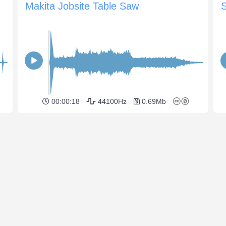
Makita Jobsite Table Saw
00:00:18
44100Hz
0.69Mb