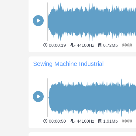
00:00:19
44100Hz
0.72Mb
Sewing Machine Industrial
00:00:50
44100Hz
1.91Mb