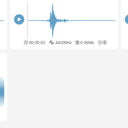
00:00:02
44100Hz
0.06Mb