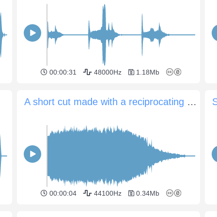
00:00:31
48000Hz
1.18Mb
A short cut made with a reciprocating saw
S
00:00:04
44100Hz
0.34Mb