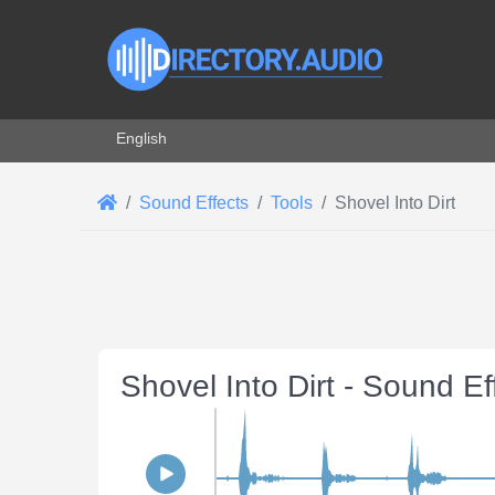
Select your language
English
Sound Effects
Tools
Shovel Into Dirt
Shovel Into Dirt - Sound E