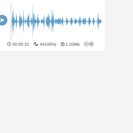
00:00:32
44100Hz
1.20Mb