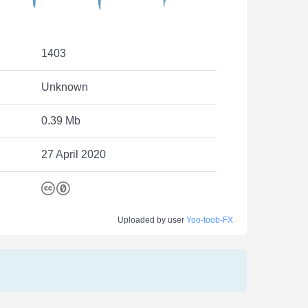
1403
Unknown
0.39 Mb
27 April 2020
Uploaded by user
Yoo-toob-FX