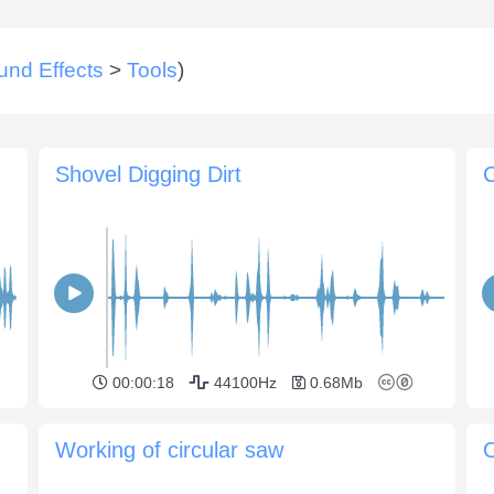
und Effects
>
Tools
)
Shovel Digging Dirt
C
00:00:18
44100Hz
0.68Mb
Working of circular saw