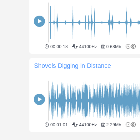
00:00:18
44100Hz
0.68Mb
Shovels Digging in Distance
00:01:01
44100Hz
2.29Mb