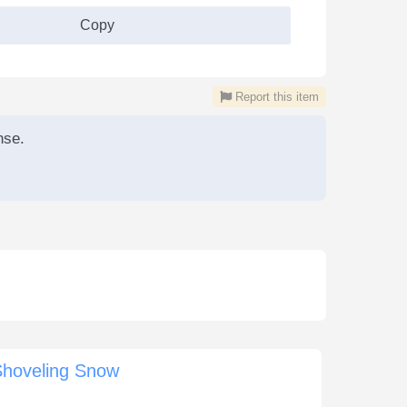
Copy
Report this item
nse.
Shoveling Snow