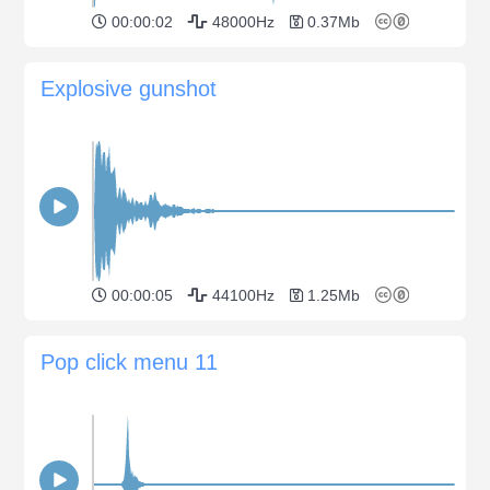
00:00:02
48000Hz
0.37Mb
Explosive gunshot
00:00:05
44100Hz
1.25Mb
Pop click menu 11