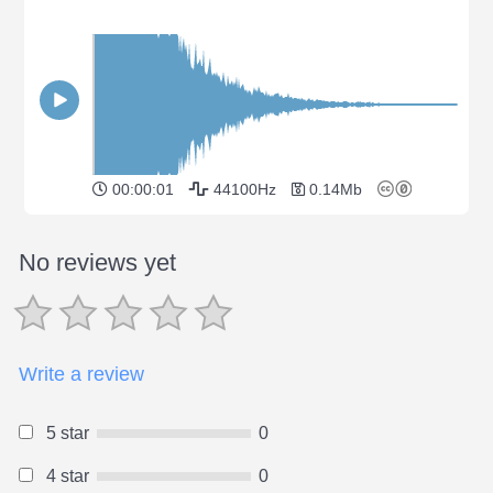
00:00:01
44100Hz
0.14Mb
No reviews yet
Write a review
5 star
0
4 star
0