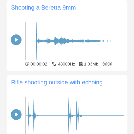
Shooting a Beretta 9mm
00:00:02
48000Hz
1.03Mb
Rifle shooting outside with echoing