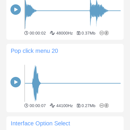
00:00:02
48000Hz
0.37Mb
Pop click menu 20
00:00:07
44100Hz
0.27Mb
Interface Option Select