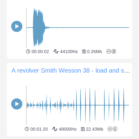
00:00:02
44100Hz
0.26Mb
A revolver Smith Wesson 38 - load and single various shots indoor
00:01:20
48000Hz
22.43Mb