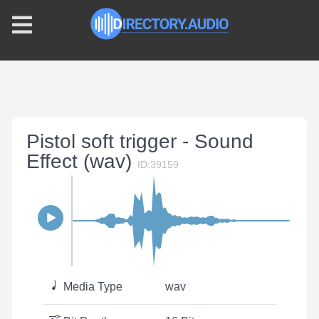
Pistol soft trigger - Sound
Effect (wav)
ID:39159
Media Type
wav