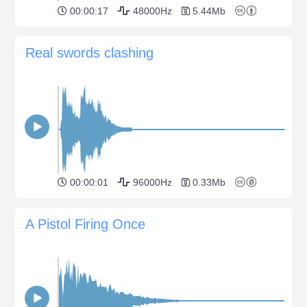
00:00:17
48000Hz
5.44Mb
Real swords clashing
00:00:01
96000Hz
0.33Mb
A Pistol Firing Once