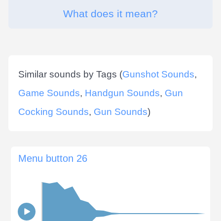
What does it mean?
Similar sounds by Tags (
Gunshot Sounds
,
Game Sounds
,
Handgun Sounds
,
Gun
Cocking Sounds
,
Gun Sounds
)
Menu button 26