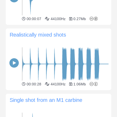
00:00:07
44100Hz
0.27Mb
Realistically mixed shots
00:00:28
44100Hz
1.06Mb
Single shot from an M1 carbine