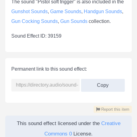
The sound "Pistol soft trigger" is also included in the
Gunshot Sounds
,
Game Sounds
,
Handgun Sounds
,
Gun Cocking Sounds
,
Gun Sounds
collection.
Sound Effect ID: 39159
Permanent link to this sound effect:
Copy
Report this item
This sound effect licensed under the
Creative
Commons 0
License.