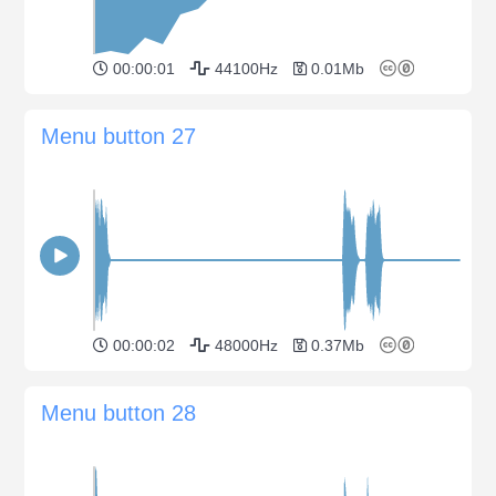
00:00:01
44100Hz
0.01Mb
Menu button 27
00:00:02
48000Hz
0.37Mb
Menu button 28