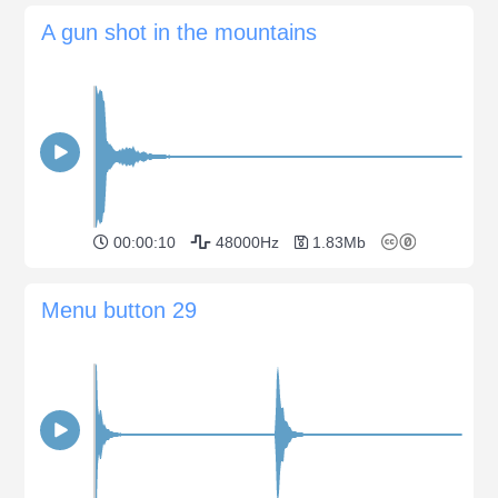
A gun shot in the mountains
00:00:10
48000Hz
1.83Mb
Menu button 29