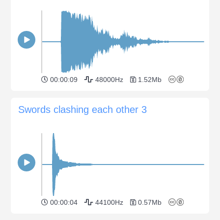
00:00:09
48000Hz
1.52Mb
Swords clashing each other 3
00:00:04
44100Hz
0.57Mb