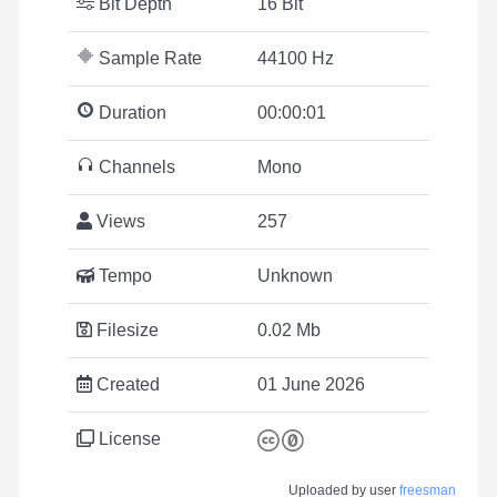
Bit Depth
16 Bit
Sample Rate
44100 Hz
Duration
00:00:01
Channels
Mono
Views
257
Tempo
Unknown
Filesize
0.02 Mb
Created
01 June 2026
License
Uploaded by user
freesman