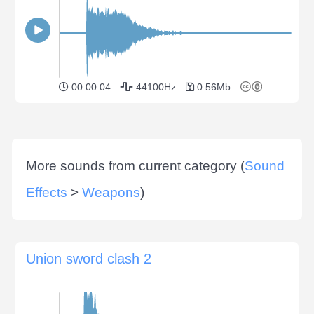
00:00:04
44100Hz
0.56Mb
More sounds from current category (
Sound
Effects
>
Weapons
)
Union sword clash 2