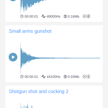
00:00:01
48000Hz
0.16Mb
Small arms gunshot
00:00:01
44100Hz
0.03Mb
Shotgun shot and cocking 2