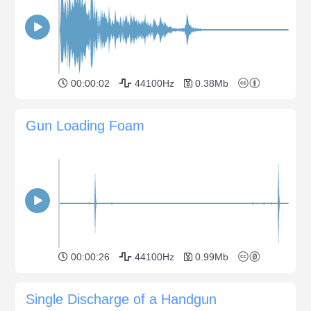
00:00:02
44100Hz
0.38Mb
Gun Loading Foam
00:00:26
44100Hz
0.99Mb
Single Discharge of a Handgun