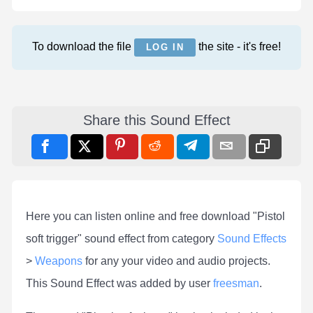
To download the file
the site - it's free!
LOG IN
Share this Sound Effect
Here you can listen online and free download "Pistol
soft trigger" sound effect from category
Sound Effects
>
Weapons
for any your video and audio projects.
This Sound Effect was added by user
freesman
.