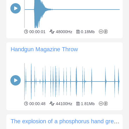
00:00:01
48000Hz
0.18Mb
Handgun Magazine Throw
00:00:48
44100Hz
1.81Mb
The explosion of a phosphorus hand grenade