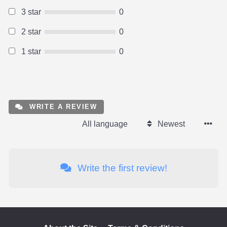
3 star
0
2 star
0
1 star
0
WRITE A REVIEW
All language
Newest
Write the first review!