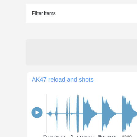
Filter items
AK47 reload and shots