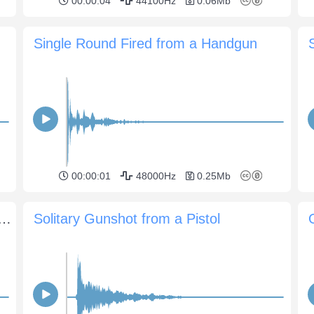
00:00:04
44100Hz
0.06Mb
Single Round Fired from a Handgun
00:00:01
48000Hz
0.25Mb
from an M1 carbine with plenty of debris splatter
Solitary Gunshot from a Pistol