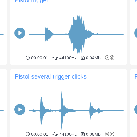
00:00:01
44100Hz
0.04Mb
Pistol several trigger clicks
P
00:00:01
44100Hz
0.05Mb