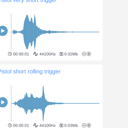
00:00:01
44100Hz
0.02Mb
istol short rolling trigger
00:00:01
44100Hz
0.03Mb