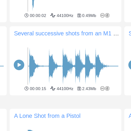
00:00:02
44100Hz
0.49Mb
Several successive shots from an M1 carbine
00:00:15
44100Hz
2.43Mb
A Lone Shot from a Pistol