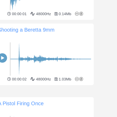
00:00:01
48000Hz
0.14Mb
Shooting a Beretta 9mm
00:00:02
48000Hz
1.03Mb
A Pistol Firing Once