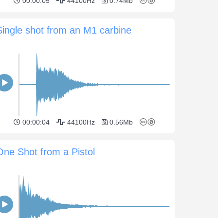
00:00:05
44100Hz
0.74Mb
Single shot from an M1 carbine
00:00:04
44100Hz
0.56Mb
One Shot from a Pistol