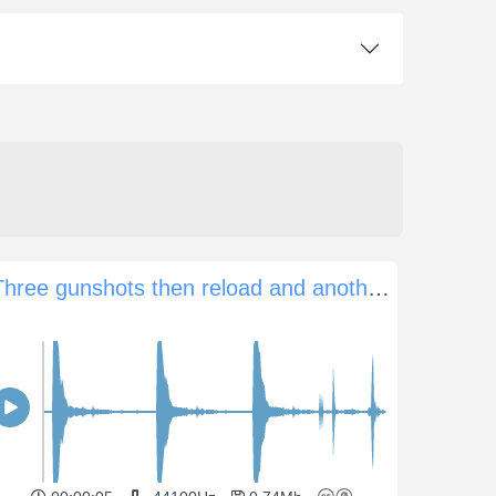
Three gunshots then reload and another four shots