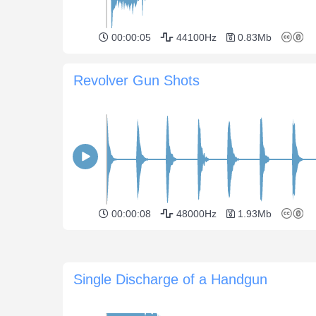
00:00:05
44100Hz
0.83Mb
Revolver Gun Shots
00:00:08
48000Hz
1.93Mb
Single Discharge of a Handgun