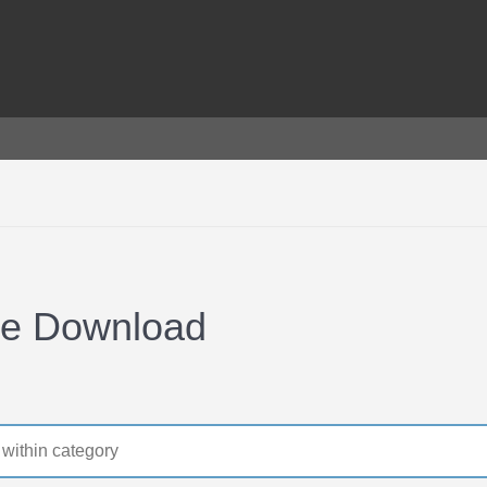
ee Download