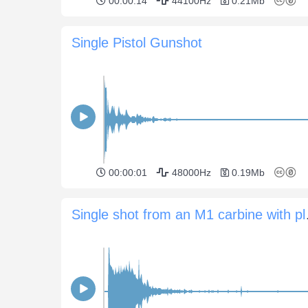
00:00:14
44100Hz
0.21Mb
Single Pistol Gunshot
00:00:01
48000Hz
0.19Mb
Single shot 