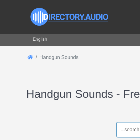
Select your language
English
Handgun Sounds
Handgun Sounds - Fr