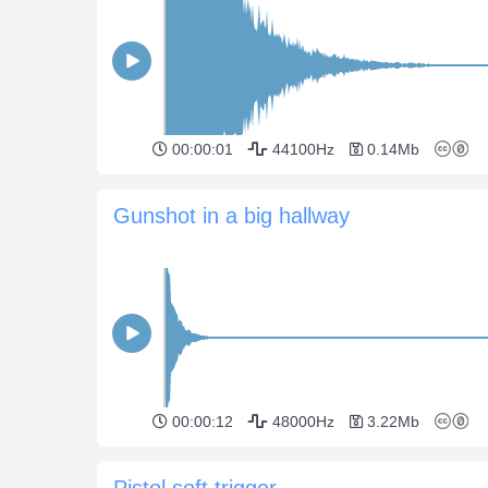
00:00:01
44100Hz
0.14Mb
Gunshot in a big hallway
00:00:12
48000Hz
3.22Mb
Pistol soft trigger