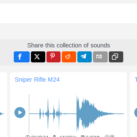
Share this collection of sounds
Sniper Rifle M24