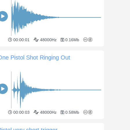
00:00:01
48000Hz
0.16Mb
One Pistol Shot Ringing Out
00:00:03
48000Hz
0.58Mb
Pistol very short trigger