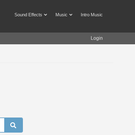
Sound Effects
Music
Intro Music
Login