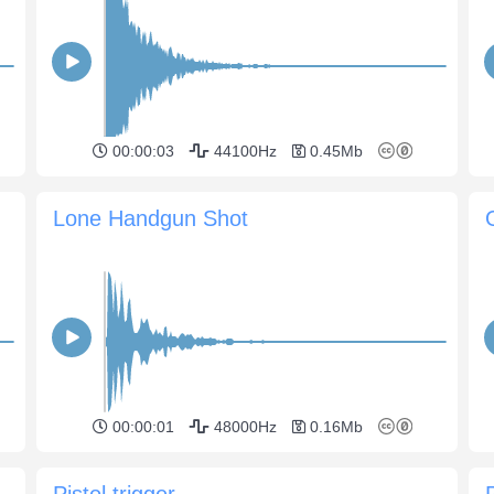
00:00:03
44100Hz
0.45Mb
Lone Handgun Shot
00:00:01
48000Hz
0.16Mb
Pistol trigger