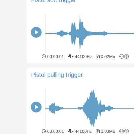
00:00:01
44100Hz
0.02Mb
Pistol pulling trigger
00:00:01
44100Hz
0.03Mb