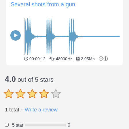
Several shots from a gun
00:00:12
48000Hz
2.05Mb
4.0
out of 5 stars
1 total
Write a review
●
5 star
0