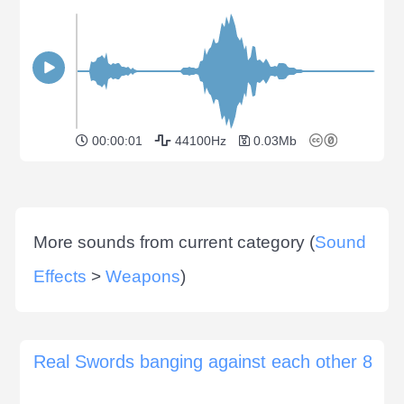
00:00:01
44100Hz
0.03Mb
More sounds from current category (
Sound
Effects
>
Weapons
)
Real Swords banging against each other 8