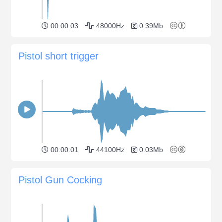
00:00:03
48000Hz
0.39Mb
Pistol short trigger
00:00:01
44100Hz
0.03Mb
Pistol Gun Cocking