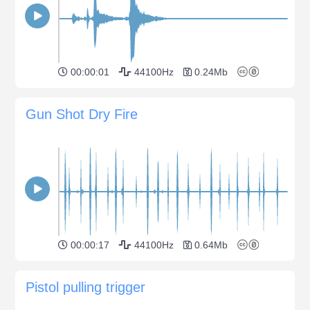
00:00:01
44100Hz
0.24Mb
Gun Shot Dry Fire
00:00:17
44100Hz
0.64Mb
Pistol pulling trigger