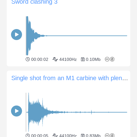
Sword clashing 3
00:00:02
44100Hz
0.10Mb
Single shot from an M1 carbine with plenty of debris splatter
00:00:05
44100Hz
0.83Mb