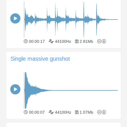
00:00:17
44100Hz
2.81Mb
Single massive gunshot
00:00:07
44100Hz
1.07Mb