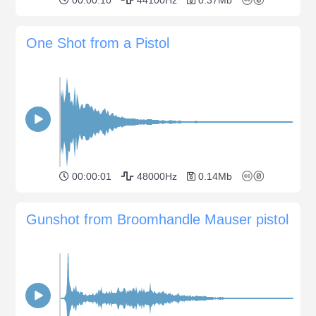
One Shot from a Pistol
00:00:01
48000Hz
0.14Mb
Gunshot from Broomhandle Mauser pistol