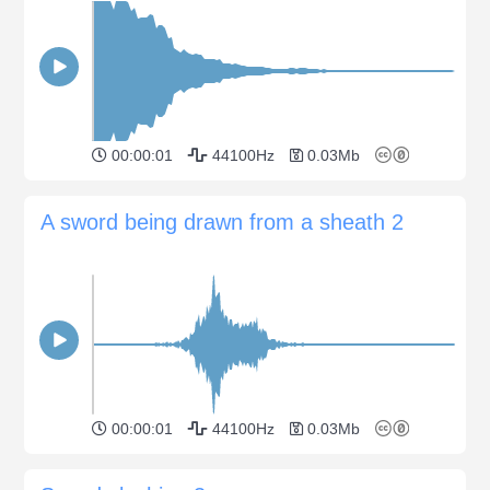
00:00:01
44100Hz
0.03Mb
A sword being drawn from a sheath 2
00:00:01
44100Hz
0.03Mb