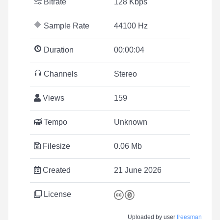
Bitrate
128 Kbps
Sample Rate
44100 Hz
Duration
00:00:04
Channels
Stereo
Views
159
Tempo
Unknown
Filesize
0.06 Mb
Created
21 June 2026
License
Uploaded by user
freesman