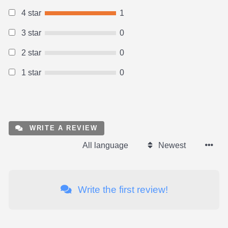
4 star
1
3 star
0
2 star
0
1 star
0
WRITE A REVIEW
All language
Newest
Write the first review!