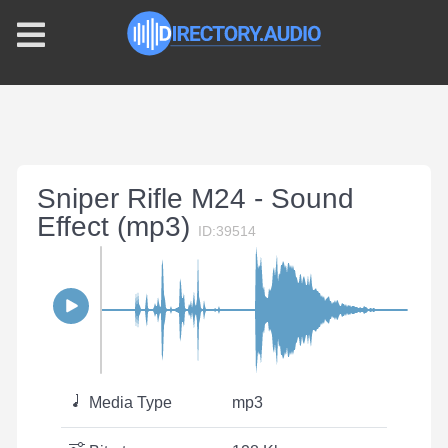
Sniper Rifle M24 - Sound
Effect (mp3)
ID:39514
Media Type
mp3