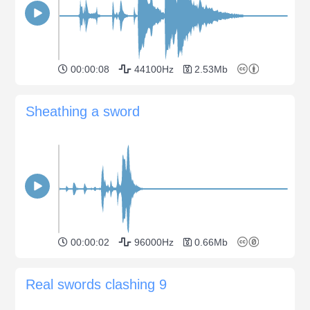
00:00:08
44100Hz
2.53Mb
Sheathing a sword
00:00:02
96000Hz
0.66Mb
Real swords clashing 9