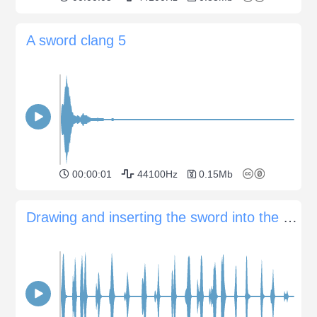
A sword clang 5
00:00:01
44100Hz
0.15Mb
Drawing and inserting the sword into the scabbard