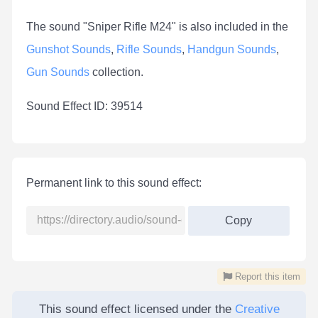
The sound "Sniper Rifle M24" is also included in the
Gunshot Sounds
,
Rifle Sounds
,
Handgun Sounds
,
Gun Sounds
collection.
Sound Effect ID: 39514
Permanent link to this sound effect:
Copy
Report this item
This sound effect licensed under the
Creative