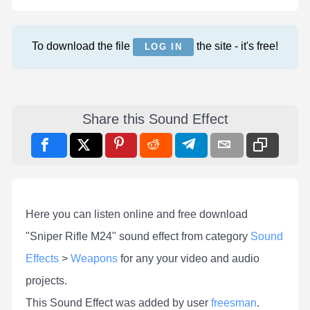
To download the file
the site - it's free!
LOG IN
Share this Sound Effect
Here you can listen online and free download
"Sniper Rifle M24" sound effect from category
Sound
Effects
>
Weapons
for any your video and audio
projects.
This Sound Effect was added by user
freesman
.