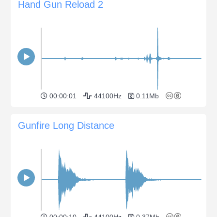
Hand Gun Reload 2
00:00:01
44100Hz
0.11Mb
Gunfire Long Distance
00:00:10
44100Hz
0.37Mb