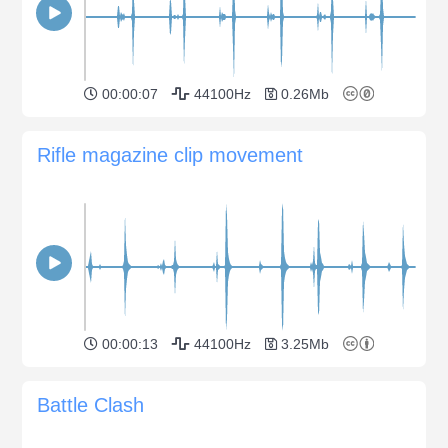
00:00:07
44100Hz
0.26Mb
Rifle magazine clip movement
00:00:13
44100Hz
3.25Mb
Battle Clash