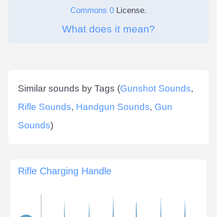
Commons 0
License.
What does it mean?
Similar sounds by Tags (
Gunshot Sounds
,
Rifle Sounds
,
Handgun Sounds
,
Gun
Sounds
)
Rifle Charging Handle