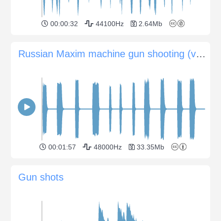
00:00:32
44100Hz
2.64Mb
Russian Maxim machine gun shooting (variable-distances)
00:01:57
48000Hz
33.35Mb
Gun shots