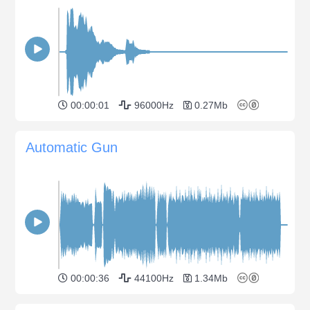
00:00:01
96000Hz
0.27Mb
Automatic Gun
00:00:36
44100Hz
1.34Mb