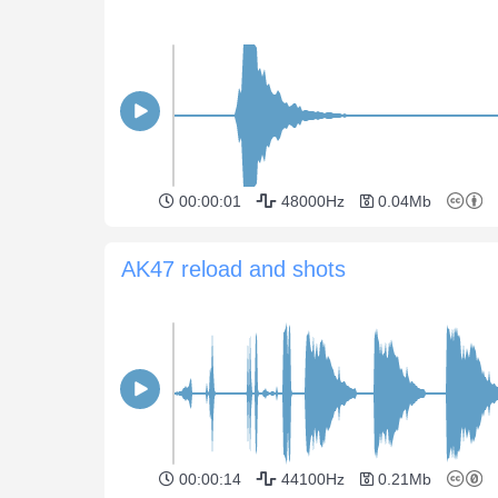
00:00:01
48000Hz
0.04Mb
AK47 reload and shots
00:00:14
44100Hz
0.21Mb