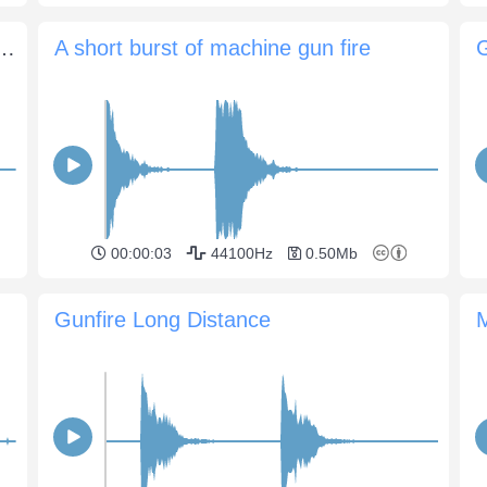
 155 mm, 2 gunshots and long echo
A short burst of machine gun fire
G
00:00:03
44100Hz
0.50Mb
Gunfire Long Distance
M