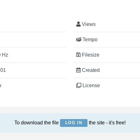
Views
Tempo
 Hz
Filesize
:01
Created
o
License
To download the file
the site - it's free!
LOG IN