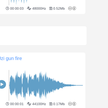
00:00:03
48000Hz
0.52Mb
zi gun fire
00:00:01
44100Hz
0.17Mb