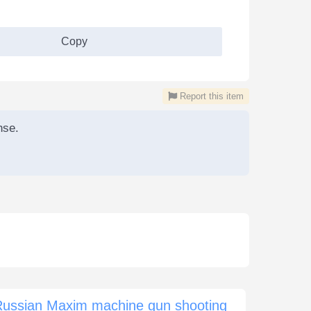
Copy
Report this item
nse.
Russian Maxim machine gun shooting