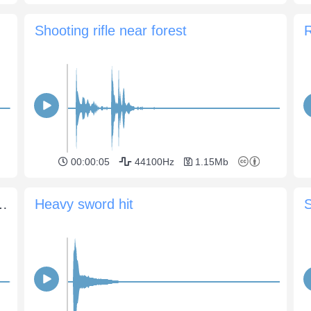
Shooting rifle near forest
R
00:00:05
44100Hz
1.15Mb
g against each other 1
Heavy sword hit
S