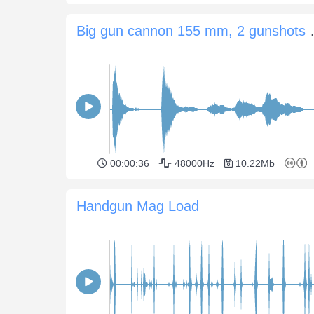
Big gun cannon
00:00:36
48000Hz
10.22Mb
Handgun Mag Load