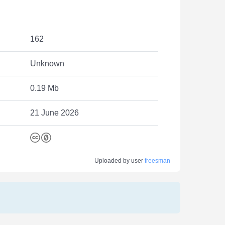
162
Unknown
0.19 Mb
21 June 2026
Uploaded by user
freesman