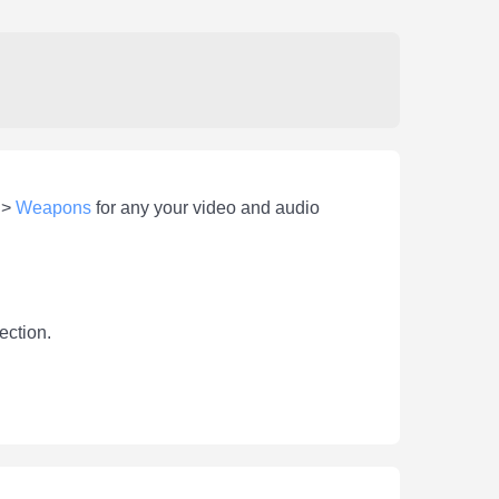
>
Weapons
for any your video and audio
ection.