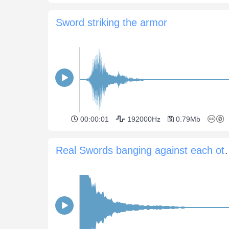
Sword striking the armor
00:00:01
192000Hz
0.79Mb
Real Swords bangin