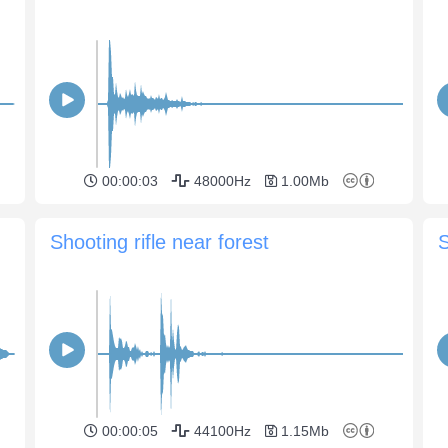
00:00:03
48000Hz
1.00Mb
Shooting rifle near forest
00:00:05
44100Hz
1.15Mb