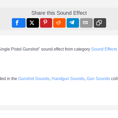
Share this Sound Effect
ingle Pistol Gunshot" sound effect from category
Sound Effects
ded in the
Gunshot Sounds
,
Handgun Sounds
,
Gun Sounds
coll