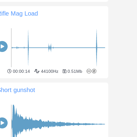
ifle Mag Load
00:00:14
44100Hz
0.51Mb
hort gunshot