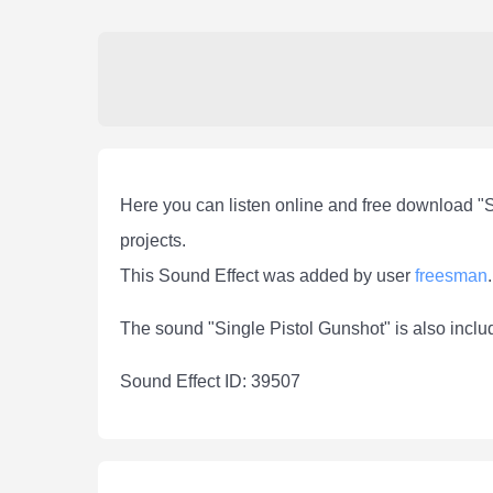
Here you can listen online and free download "S
projects.
This Sound Effect was added by user
freesman
.
The sound "Single Pistol Gunshot" is also inclu
Sound Effect ID: 39507