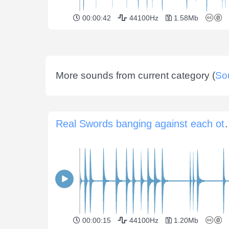
00:00:42
44100Hz
1.58Mb
More sounds from current category (
So
Real Swords banging agai
00:00:15
44100Hz
1.20Mb