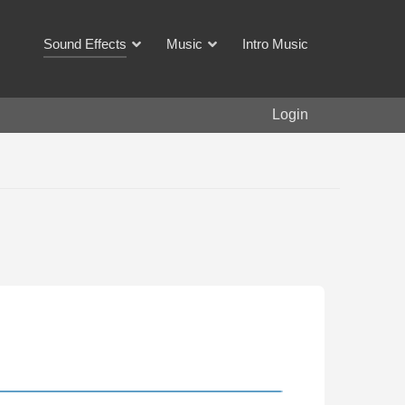
Sound Effects
Music
Intro Music
Login