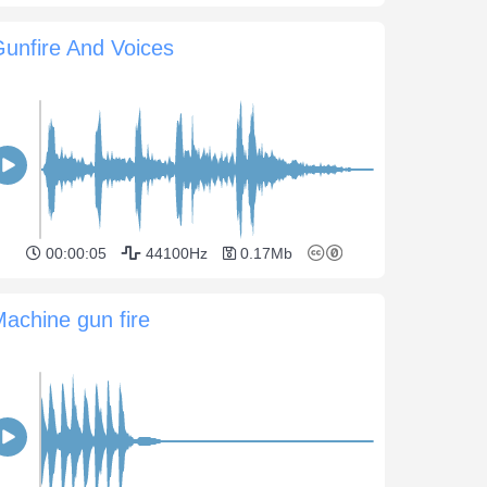
unfire And Voices
00:00:05
44100Hz
0.17Mb
achine gun fire