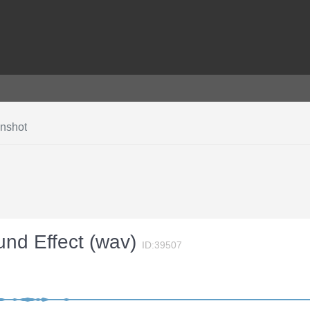
unshot
und Effect (wav)
ID:39507