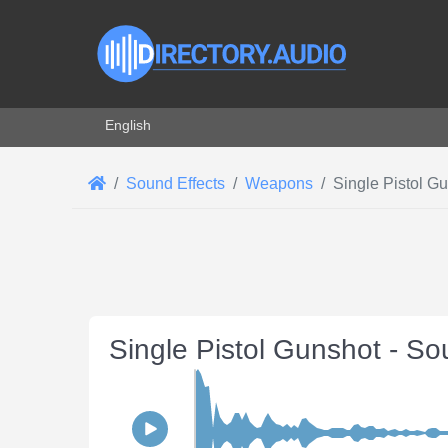
Select your language
English
Sound Effects
Weapons
Single Pistol G
Single Pistol Gunshot - So