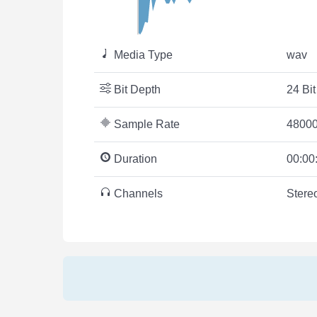
Media Type
wav
Bit Depth
24 Bit
Sample Rate
48000
Duration
00:00
Channels
Stere