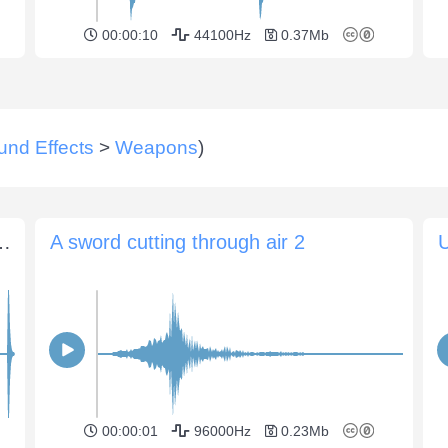
00:00:10
44100Hz
0.37Mb
und Effects
>
Weapons
)
nst each other (various clangs)
A sword cutting through air 2
U
00:00:01
96000Hz
0.23Mb