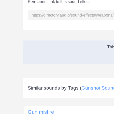
Permanent link to this sound effect:
Thi
Similar sounds by Tags (
Gunshot Soun
Gun misfire