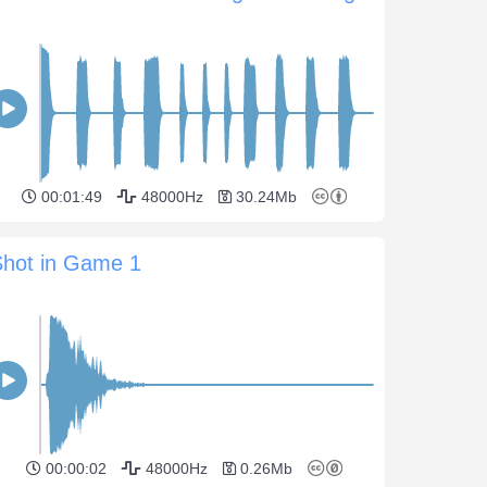
00:01:49
48000Hz
30.24Mb
Shot in Game 1
00:00:02
48000Hz
0.26Mb