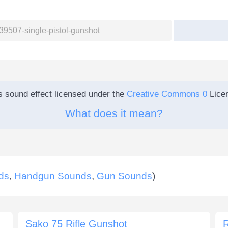
s sound effect licensed under the
Creative Commons 0
Lice
What does it mean?
ds
,
Handgun Sounds
,
Gun Sounds
)
Sako 75 Rifle Gunshot